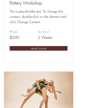
Pottery Workshop
This is placeholder text. To change this
content, double-click on the element and
click Change Content.
duration
Price
$200
2 Weeks
read more