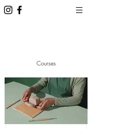
Courses