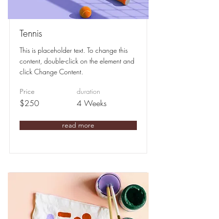
Tennis
This is placeholder text. To change this
content, double-click on the element and
click Change Content.
duration
Price
$250
4 Weeks
read more