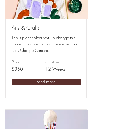
Arts & Crafts
This is placeholder text. To change this
content, double-click on the element and
click Change Content.
duration
Price
$350
12 Weeks
read more