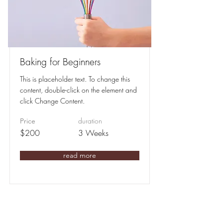
Baking for Beginners
This is placeholder text. To change this
content, double-click on the element and
click Change Content.
duration
Price
$200
3 Weeks
read more