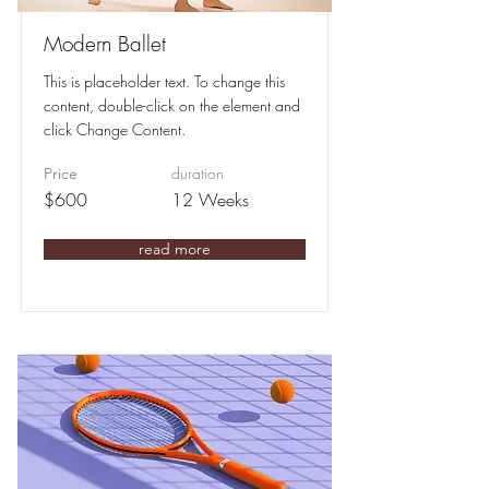
Modern Ballet
This is placeholder text. To change this
content, double-click on the element and
click Change Content.
duration
Price
$600
12 Weeks
read more