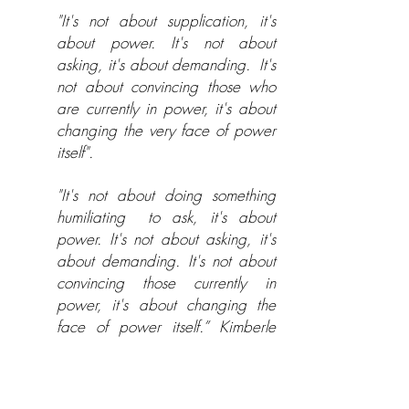
"It's not about supplication, it's
about power. It's not about
asking, it's about demanding.
It's
not about convincing those who
are currently in power, it's about
changing the very face of power
itself".
"It's not about doing something
humiliating
to ask, it's about
power. It's not about asking, it's
about demanding. It's not about
convincing those currently in
power, it's about changing the
face of power itself.” Kimberle
Williams Crenshaw
My empowerment work is based on a