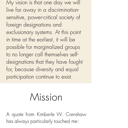
My vision is that one day we will
live far away in a discrimination-
sensitive, power-critical society
of
foreign designations and
exclusionary systems. At this point
in time at the earliest, it will be
possible for marginalized groups
to no longer call themselves self-
designations that they have fought
for, because diversity and equal
participation continue to exist.
Mission
A quote from Kimberle W. Crenshaw
has always particularly touched me: