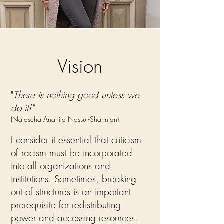
Vision
"
There is nothing good unless we
do it!"
(Natascha Anahita Nassur-Shahnian)
I consider it essential that criticism
of racism must be incorporated
into all organizations and
institutions. Sometimes, breaking
out of structures is an important
prerequisite for redistributing
power and accessing resources.