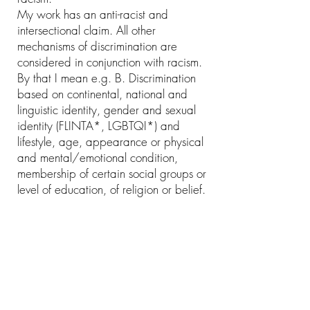
My work has an anti-racist and
intersectional claim. All other
mechanisms of discrimination are
considered in conjunction with racism.
By that I mean e.g. B. Discrimination
based on continental, national and
linguistic identity, gender and sexual
identity (FLINTA*, LGBTQI*) and
lifestyle, age, appearance or physical
and mental/emotional condition,
membership of certain social groups or
level of education, of religion or belief.