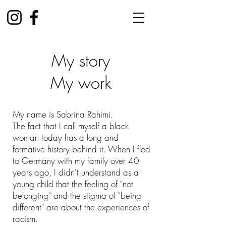
My story
My work
My name is Sabrina Rahimi.
The fact that I call myself a black
woman today has a long and
formative history behind it. When I fled
to Germany with my family over 40
years ago, I didn't understand as a
young child that the feeling of "not
belonging" and the stigma of "being
different" are about the experiences of
racism.