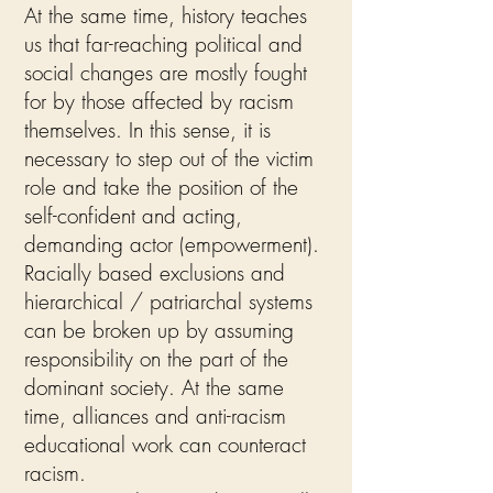
At the same time, history teaches
us that far-reaching political and
social changes are mostly fought
for by those affected by racism
themselves. In this sense, it is
necessary to step out of the victim
role and take the position of the
self-confident and acting,
demanding actor (empowerment).
Racially based exclusions and
hierarchical / patriarchal systems
can be broken up by assuming
responsibility on the part of the
dominant society. At the same
time, alliances and anti-racism
educational work can counteract
racism.