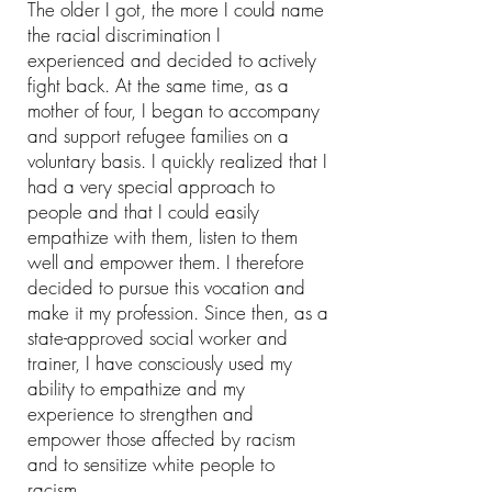
The older I got, the more I could name
the racial discrimination I
experienced
and
decided to actively
fight back. At the same time, as a
mother of four, I began to accompany
and support refugee families on a
voluntary basis. I quickly realized that I
had a very special approach to
people and that I could easily
empathize with them, listen to them
well and empower them. I therefore
decided to pursue this vocation and
make it my profession. Since then, as a
state-approved social worker and
trainer, I have consciously used my
ability to empathize and my
experience to strengthen and
empower those affected by racism
and to sensitize white people to
racism.