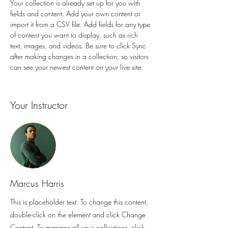
Your collection is already set up for you with 
fields and content. Add your own content or 
import it from a CSV file. Add fields for any type 
of content you want to display, such as rich 
text, images, and videos. Be sure to click Sync 
after making changes in a collection, so visitors 
can see your newest content on your live site. 
Your Instructor
Marcus Harris
This is placeholder text. To change this content,
double-click on the element and click Change
Content. To manage all your collections, click