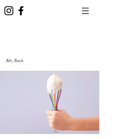
&lt; Back