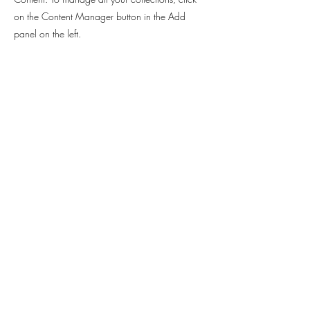
on the Content Manager button in the Add
panel on the left.
Contact
Sabrina Rahimi -
Hannoversche Strasse 97
30627 Hanover
sabrinarahimi@web.de