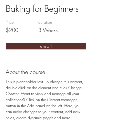
Baking for Beginners
Price
duration
$200
3 Weeks
enroll
About the course
This is placeholder text. To change this content, 
double-click on the element and click Change 
Content. Want to view and manage all your 
collections? Click on the Content Manager 
button in the Add panel on the left. Here, you 
can make changes to your content, add new 
fields, create dynamic pages and more.