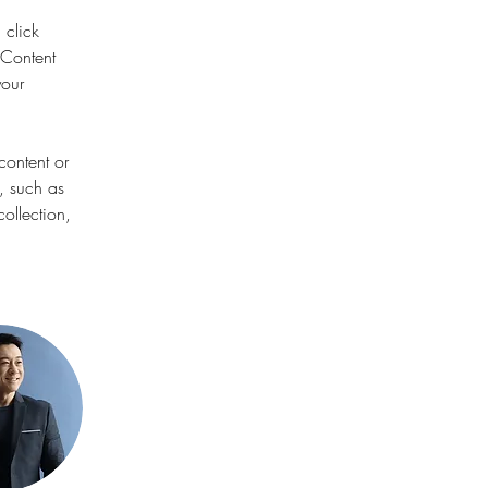
 click 
Content 
our 
content or 
, such as 
ollection, 