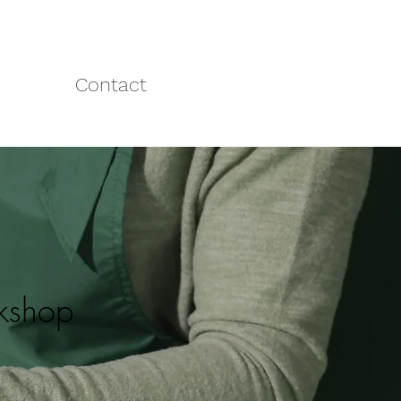
Contact
rkshop