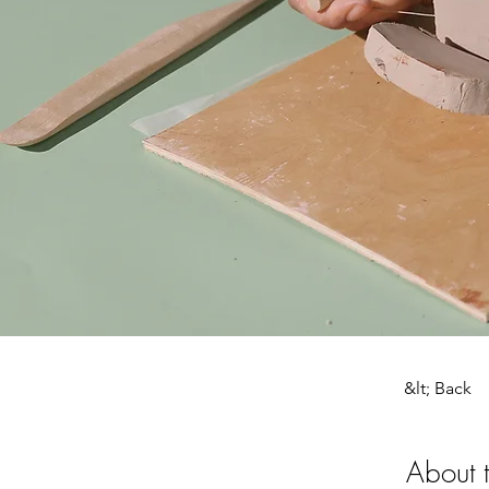
&lt; Back
About 