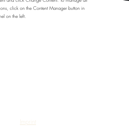
ent and click Change Content. To manage all
tions, click on the Content Manager button in
l on the left.
Sabrina Rahimi -
Hannoversche Strasse 97
30627 Hanover
sabrinarahimi@web.de
Tax number: 25 135 07406
Imprint