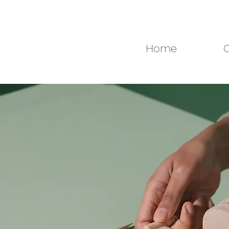
Home
C