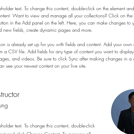
eholder text. To change this content, double-click on the element and
ent. Want to view and manage all your collections? Click on the 
ton in the Add panel on the left. Here, you can make changes to y
d new fields, create dynamic pages and more.
tion is already set up for you with fields and content. Add your own 
om a CSV file. Add fields for any type of content you want to display
images, and videos. Be sure to click Sync after making changes in a c
can see your newest content on your live site. 
tructor
ung
eholder text. To change this content, double-click