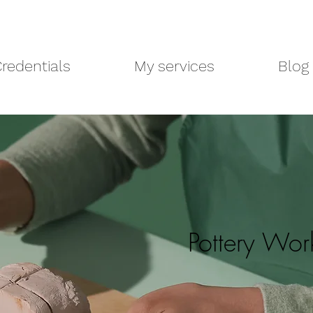
redentials
My services
Blog
Pottery Wo