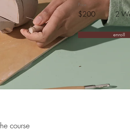
Price
duration
$200
2 W
enroll
the course