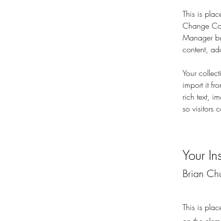
This is plac
Change Cont
Manager but
content, ad
Your collec
import it fr
rich text, 
so visitors 
Your Ins
Brian Ch
This is plac