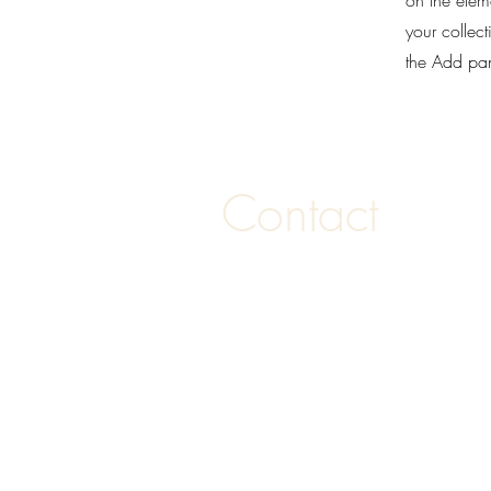
on the elem
your collec
the Add pane
Contact