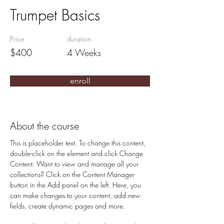
Trumpet Basics
Price
duration
$400
4 Weeks
enroll
About the course
This is placeholder text. To change this content, 
double-click on the element and click Change 
Content. Want to view and manage all your 
collections? Click on the Content Manager 
button in the Add panel on the left. Here, you 
can make changes to your content, add new 
fields, create dynamic pages and more.