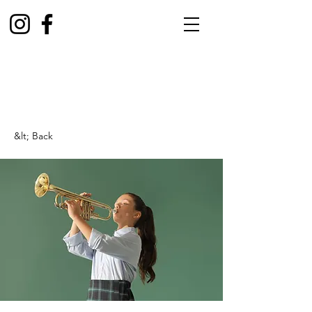
&lt; Back