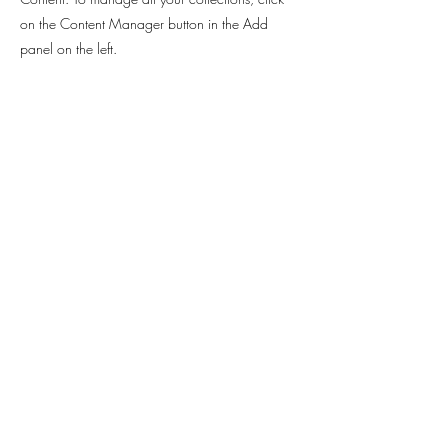
on the Content Manager button in the Add
panel on the left.
Contact
Sabrina Rahimi -
Hannoversche Strasse 97
30627 Hanover
sabrinarahimi@web.de