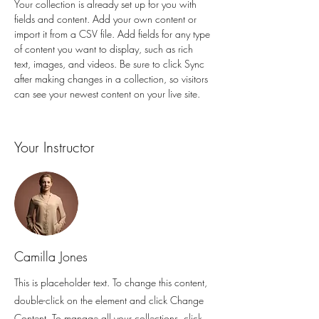
Your collection is already set up for you with 
fields and content. Add your own content or 
import it from a CSV file. Add fields for any type 
of content you want to display, such as rich 
text, images, and videos. Be sure to click Sync 
after making changes in a collection, so visitors 
can see your newest content on your live site. 
Your Instructor
Camilla Jones
This is placeholder text. To change this content,
double-click on the element and click Change
Content. To manage all your collections, click